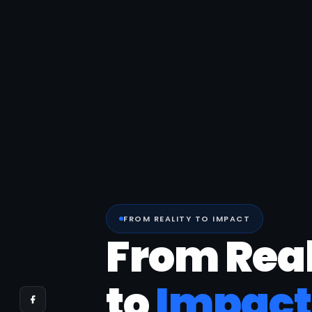
FROM REALITY TO IMPACT
From Real
to
Impact