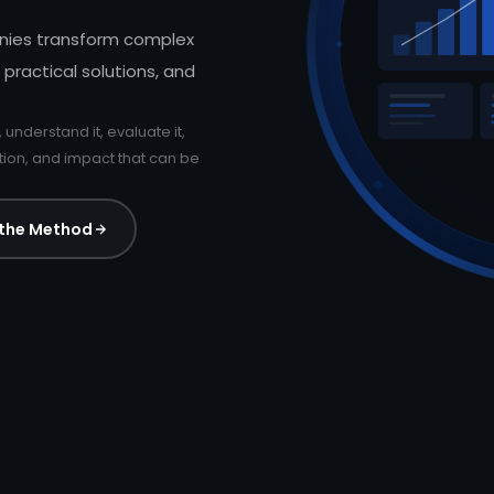
nies transform complex
 practical solutions, and
, understand it, evaluate it,
ation, and impact that can be
 the Method