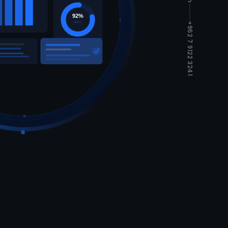
92%
clarity
+962 7 9122 3241