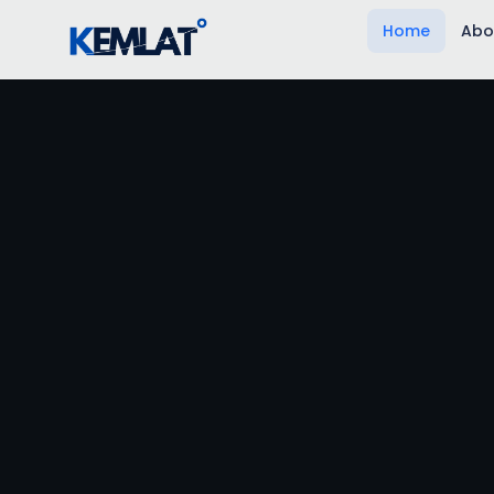
Home
Abo