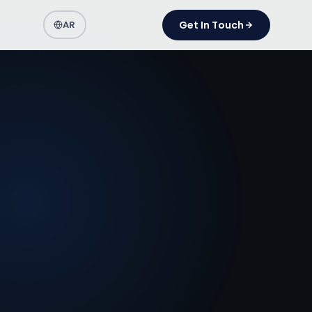
AR
Get In Touch