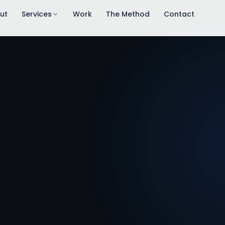
ut
Services
Work
The Method
Contact