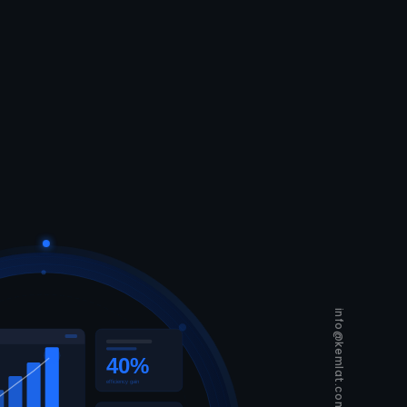
info@kemlat.com
40%
efficiency gain