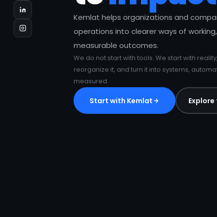
Kemlat helps organizations and compa
operations into clearer ways of working,
measurable outcomes.
We do not start with tools. We start with reality
reorganize it, and turn it into systems, autom
measured.
Start with Kemlat
Explore